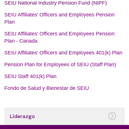
SEIU National Industry Pension Fund (NIPF)
SEIU Affiliates’ Officers and Employees Pension
Plan
SEIU Affiliates' Officers and Employees Pension
Plan - Canada
SEIU Affiliates’ Officers and Employees 401(k) Plan
Pension Plan for Employees of SEIU (Staff Plan
)
SEIU Staff 401(k) Plan
Fondo de Salud y Bienestar de SEIU
Liderazgo