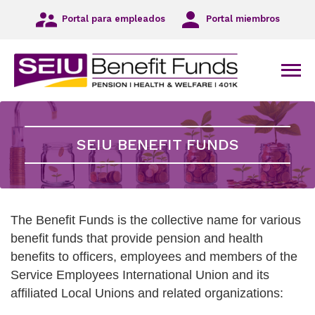
Ir
Portal para empleados
Portal miembros
a
la
navegación
principal
Men
Ir
al
contenido
principal
SEIU BENEFIT FUNDS
Ir
al
pie
de
página
The Benefit Funds is the collective name for various
benefit funds that provide pension and health
benefits to officers, employees and members of the
Service Employees International Union and its
affiliated Local Unions and related organizations: