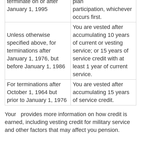
terminate on or after
plan
January 1, 1995
participation, whichever
occurs first.
You are vested after
Unless otherwise
accumulating 10 years
specified above, for
of current or vesting
terminations after
service; or 15 years of
January 1, 1976, but
service credit with at
before January 1, 1986
least 1 year of current
service.
For terminations after
You are vested after
October 1, 1964 but
accumulating 15 years
prior to January 1, 1976
of service credit.
Your
provides more information on how credit is
earned, including vesting credit for military service
and other factors that may affect you pension.