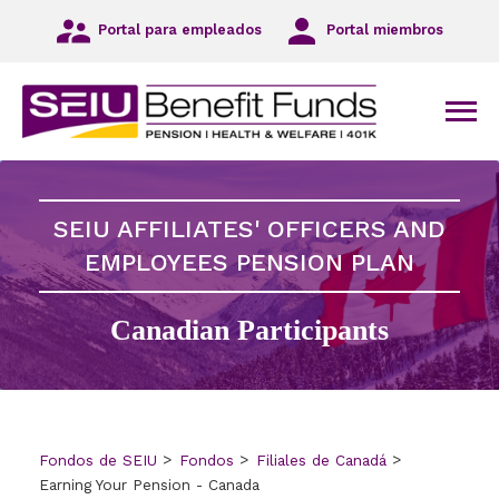
Ir
Portal para empleados
Portal miembros
a
la
navegación
principal
Men
Ir
al
contenido
principal
SEIU AFFILIATES' OFFICERS AND
Ir
al
EMPLOYEES PENSION PLAN
pie
de
Canadian Participants
página
Fondos de SEIU
Fondos
Filiales de Canadá
Earning Your Pension - Canada