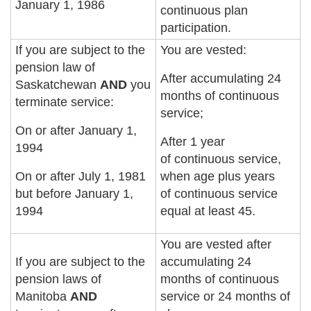
January 1, 1986
continuous plan
participation.
If you are subject to the
You are vested:
pension law of
After accumulating 24
Saskatchewan
AND
you
months of continuous
terminate service:
service;
On or after January 1,
After 1 year
1994
of continuous service,
On or after July 1, 1981
when age plus years
but before January 1,
of continuous service
1994
equal at least 45.
You are vested after
If you are subject to the
accumulating 24
pension laws of
months of continuous
Manitoba
AND
service or 24 months of