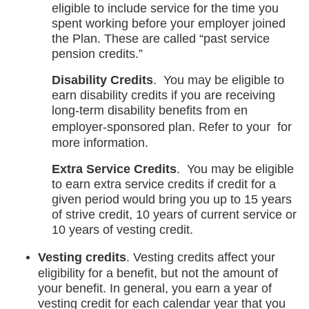
eligible to include service for the time you
spent working before your employer joined
the Plan. These are called “past service
pension credits.”
Disability Credits
. You may be eligible to
earn disability credits if you are receiving
long-term disability benefits from en
opens
employer-sponsored plan. Refer to your
for
in
more information.
a
Extra Service Credits
. You may be eligible
new
to earn extra service credits if credit for a
tab
given period would bring you up to 15 years
of strive credit, 10 years of current service or
10 years of vesting credit.
Vesting credits
. Vesting credits affect your
eligibility for a benefit, but not the amount of
your benefit. In general, you earn a year of
vesting credit for each calendar year that you