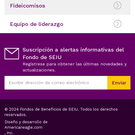
Fideicomisos
Equipo de liderazgo
Suscripción a alertas informativas del
Fondo de SEIU
Regístrese para obtener las últimas novedades y
actualizaciones.
Este
Enviar
campo
Escribir
es
dirección
obligatorio
de
correo
© 2024 Fondos de Beneficios de SEIU. Todos los derechos
electrónico
reservados.
Diseño y desarrollo de
opens
Americaneagle.com
in
, Inc.