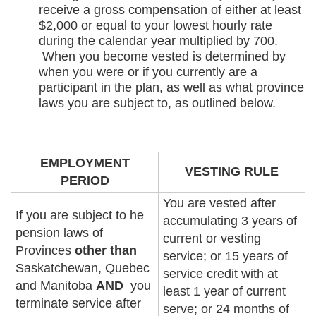
receive a gross compensation of either at least
$2,000 or equal to your lowest hourly rate
during the calendar year multiplied by 700.
When you become vested is determined by
when you were or if you currently are a
participant in the plan, as well as what province
laws you are subject to, as outlined below.
EMPLOYMENT
VESTING RULE
PERIOD
You are vested after
If you are subject to he
accumulating 3 years of
pension laws of
current or vesting
Provinces
other than
service; or 15 years of
Saskatchewan, Quebec
service credit with at
and Manitoba
AND
you
least 1 year of current
terminate service after
serve; or 24 months of