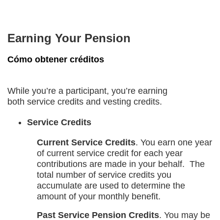
Earning Your Pension
Cómo obtener créditos
While you’re a participant, you’re earning
both service credits and vesting credits.
Service Credits
Current Service Credits
. You earn one year
of current service credit for each year
contributions are made in your behalf. The
total number of service credits you
accumulate are used to determine the
amount of your monthly benefit.
Past Service Pension Credits
. You may be