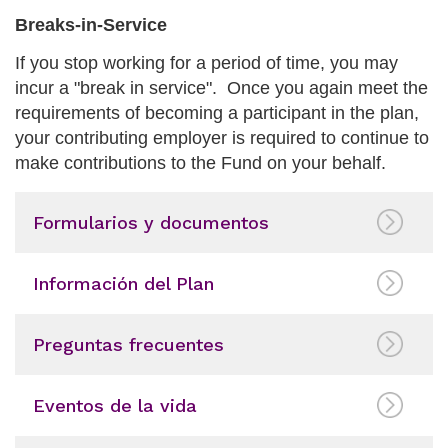
Breaks-in-Service
If you stop working for a period of time, you may
incur a "break in service". Once you again meet the
requirements of becoming a participant in the plan,
your contributing employer is required to continue to
make contributions to the Fund on your behalf.
Formularios y documentos
Información del Plan
Preguntas frecuentes
Eventos de la vida